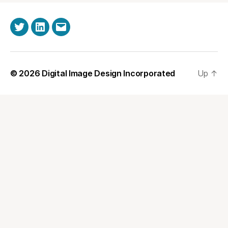
Twitter
LinkedIn
Email
© 2026
Digital Image Design Incorporated
Up
↑