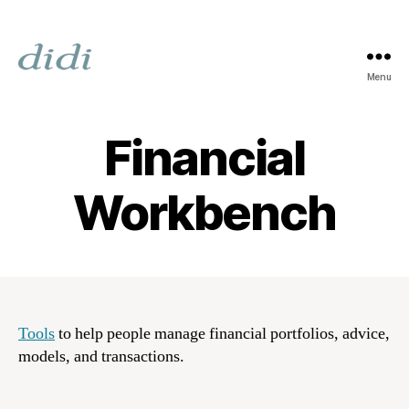
Menu
Digital
Image
Design
Financial
Incorporated
Workbench
Tools
to help people manage financial portfolios, advice,
models, and transactions.